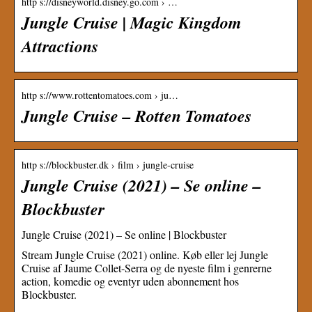
http s://disneyworld.disney.go.com › …
Jungle Cruise | Magic Kingdom
Attractions
http s://www.rottentomatoes.com › ju…
Jungle Cruise – Rotten Tomatoes
http s://blockbuster.dk › film › jungle-cruise
Jungle Cruise (2021) – Se online –
Blockbuster
Jungle Cruise (2021) – Se online | Blockbuster
Stream Jungle Cruise (2021) online. Køb eller lej Jungle
Cruise af Jaume Collet-Serra og de nyeste film i genrerne
action, komedie og eventyr uden abonnement hos
Blockbuster.