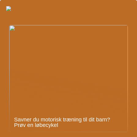
Savner du motorisk træning til dit barn?
Prøv en løbecykel