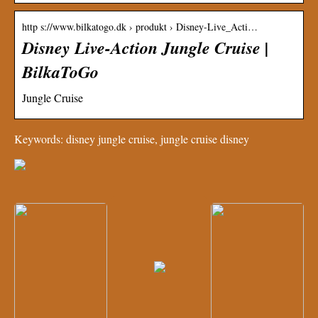
http s://www.bilkatogo.dk › produkt › Disney-Live_Acti…
Disney Live-Action Jungle Cruise |
BilkaToGo
Jungle Cruise
Keywords: disney jungle cruise, jungle cruise disney