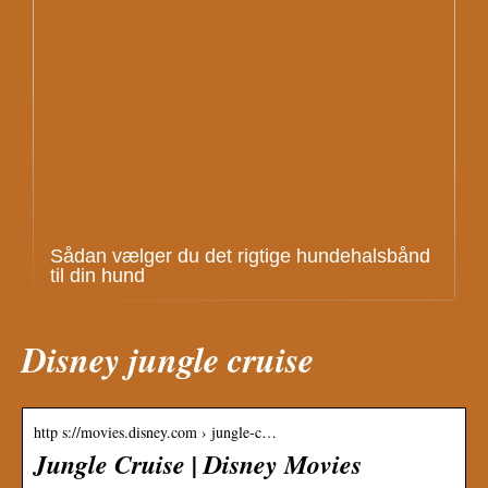
Sådan vælger du det rigtige hundehalsbånd
til din hund
Disney jungle cruise
http s://movies.disney.com › jungle-c…
Jungle Cruise | Disney Movies