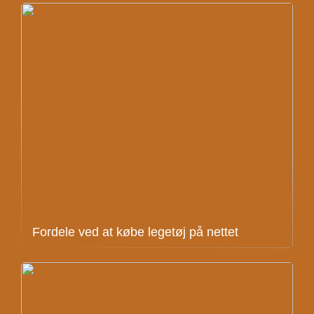
Fordele ved at købe legetøj på nettet