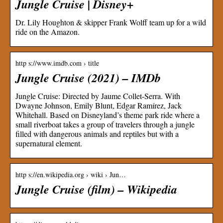
Jungle Cruise | Disney+
Dr. Lily Houghton & skipper Frank Wolff team up for a wild
ride on the Amazon.
http s://www.imdb.com › title
Jungle Cruise (2021) – IMDb
Jungle Cruise: Directed by Jaume Collet-Serra. With
Dwayne Johnson, Emily Blunt, Edgar Ramírez, Jack
Whitehall. Based on Disneyland’s theme park ride where a
small riverboat takes a group of travelers through a jungle
filled with dangerous animals and reptiles but with a
supernatural element.
http s://en.wikipedia.org › wiki › Jun…
Jungle Cruise (film) – Wikipedia