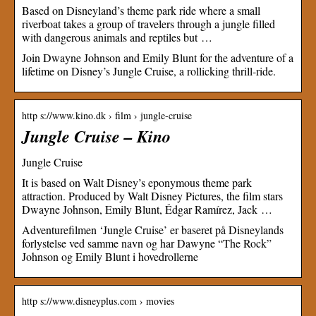
Based on Disneyland’s theme park ride where a small
riverboat takes a group of travelers through a jungle filled
with dangerous animals and reptiles but …
Join Dwayne Johnson and Emily Blunt for the adventure of a
lifetime on Disney’s Jungle Cruise, a rollicking thrill-ride.
http s://www.kino.dk › film › jungle-cruise
Jungle Cruise – Kino
Jungle Cruise
It is based on Walt Disney’s eponymous theme park
attraction. Produced by Walt Disney Pictures, the film stars
Dwayne Johnson, Emily Blunt, Édgar Ramírez, Jack …
Adventurefilmen ‘Jungle Cruise’ er baseret på Disneylands
forlystelse ved samme navn og har Dawyne “The Rock”
Johnson og Emily Blunt i hovedrollerne
http s://www.disneyplus.com › movies