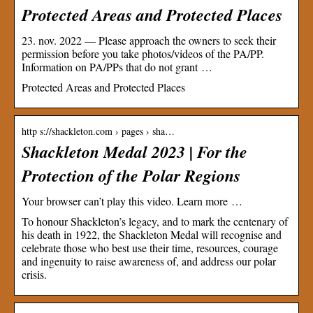
Protected Areas and Protected Places
23. nov. 2022 — Please approach the owners to seek their
permission before you take photos/videos of the PA/PP.
Information on PA/PPs that do not grant …
Protected Areas and Protected Places
http s://shackleton.com › pages › sha…
Shackleton Medal 2023 | For the
Protection of the Polar Regions
Your browser can’t play this video. Learn more …
To honour Shackleton’s legacy, and to mark the centenary of
his death in 1922, the Shackleton Medal will recognise and
celebrate those who best use their time, resources, courage
and ingenuity to raise awareness of, and address our polar
crisis.