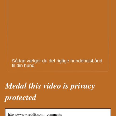
Sådan vælger du det rigtige hundehalsbånd
til din hund
Medal this video is privacy
protected
http s://www.reddit.com › comments