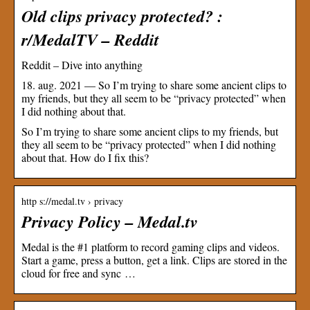
Old clips privacy protected? :
r/MedalTV – Reddit
Reddit – Dive into anything
18. aug. 2021 — So I’m trying to share some ancient clips to
my friends, but they all seem to be “privacy protected” when
I did nothing about that.
So I’m trying to share some ancient clips to my friends, but
they all seem to be “privacy protected” when I did nothing
about that. How do I fix this?
http s://medal.tv › privacy
Privacy Policy – Medal.tv
Medal is the #1 platform to record gaming clips and videos.
Start a game, press a button, get a link. Clips are stored in the
cloud for free and sync …