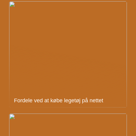
Fordele ved at købe legetøj på nettet