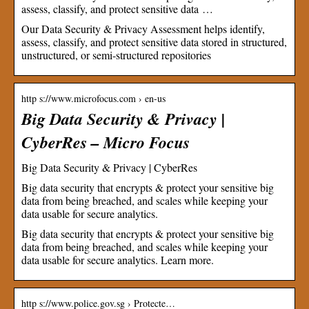
assess, classify, and protect sensitive data …
Our Data Security & Privacy Assessment helps identify,
assess, classify, and protect sensitive data stored in structured,
unstructured, or semi-structured repositories
http s://www.microfocus.com › en-us
Big Data Security & Privacy |
CyberRes – Micro Focus
Big Data Security & Privacy | CyberRes
Big data security that encrypts & protect your sensitive big
data from being breached, and scales while keeping your
data usable for secure analytics.
Big data security that encrypts & protect your sensitive big
data from being breached, and scales while keeping your
data usable for secure analytics. Learn more.
http s://www.police.gov.sg › Protecte…