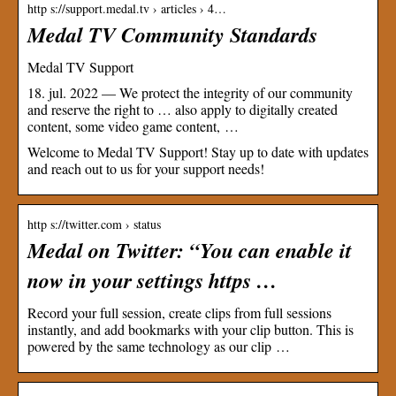
http s://support.medal.tv › articles › 4…
Medal TV Community Standards
Medal TV Support
18. jul. 2022 — We protect the integrity of our community
and reserve the right to … also apply to digitally created
content, some video game content, …
Welcome to Medal TV Support! Stay up to date with updates
and reach out to us for your support needs!
http s://twitter.com › status
Medal on Twitter: “You can enable it
now in your settings https …
Record your full session, create clips from full sessions
instantly, and add bookmarks with your clip button. This is
powered by the same technology as our clip …