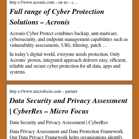
http s://www.acronis.com › en-us › c…
Full range of Cyber Protection
Solutions – Acronis
Acronis Cyber Protect combines backup, anti-malware,
cybersecurity, and endpoint management capabilities such as
vulnerability assessments, URL-filtering, patch …
In today’s digital world, everyone needs protection. Only
Acronis’ proven, integrated approach delivers easy, efficient,
reliable and secure cyber protection for all data, apps and
systems.
http s://www.microfocus.com › partner
Data Security and Privacy Assessment
| CyberRes – Micro Focus
Data Security and Privacy Assessment | CyberRes
Data Privacy Assessment and Data Protection Framework.
Our Data Privacy Framework helps organizations identify,