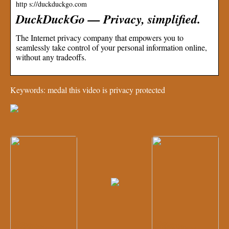
http s://duckduckgo.com
DuckDuckGo — Privacy, simplified.
The Internet privacy company that empowers you to
seamlessly take control of your personal information online,
without any tradeoffs.
Keywords: medal this video is privacy protected