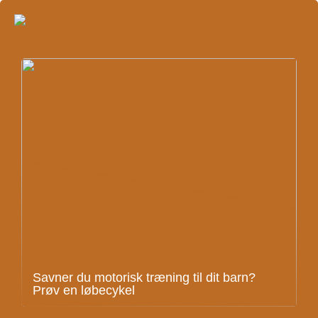
Savner du motorisk træning til dit barn?
Prøv en løbecykel